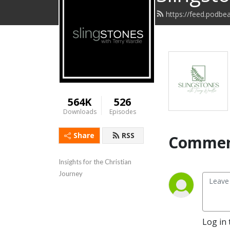
https://feed.podbe
564K
526
Downloads
Episodes
Share
RSS
Commen
Insights for the Christian 
Journey
Log in 