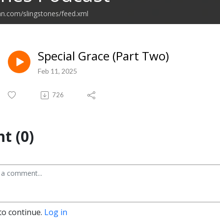
an.com/slingstones/feed.xml
Special Grace (Part Two)
Feb 11, 2025
726
t (0)
to continue.
Log in