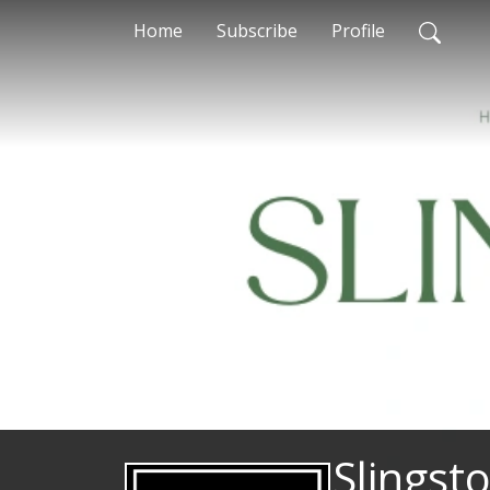
Home
Subscribe
Profile
Slingst