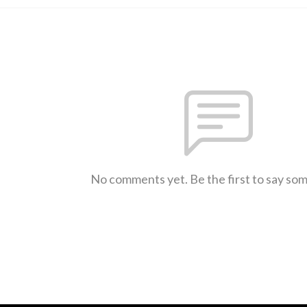
No comments yet. Be the first to say so