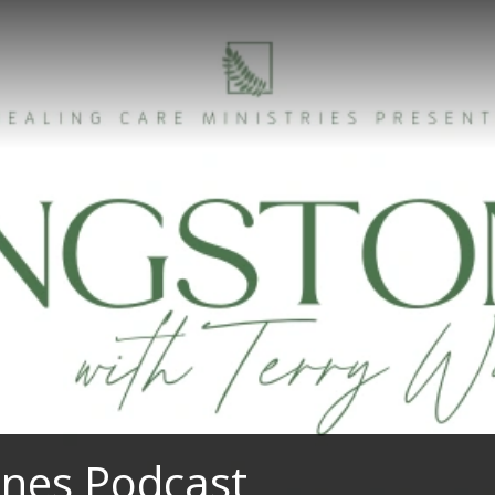
ones Podcast