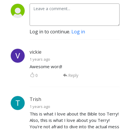
Log in to continue.
Log in
vickie
1 years ago
Awesome word!
0
Reply
Trish
1 years ago
This is what I love about the Bible too Terry!
Also, this is what I love about you Terry!
You’re not afraid to dive into the actual mess