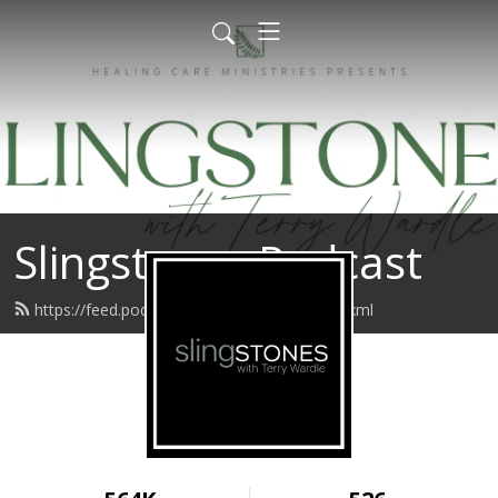
Slingstones Podcast
https://feed.podbean.com/slingstones/feed.xml