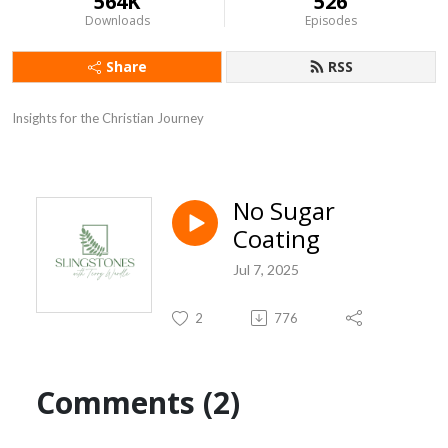
564K
526
Downloads
Episodes
Share
RSS
Insights for the Christian Journey
No Sugar
Coating
Jul 7, 2025
2
776
Comments (2)